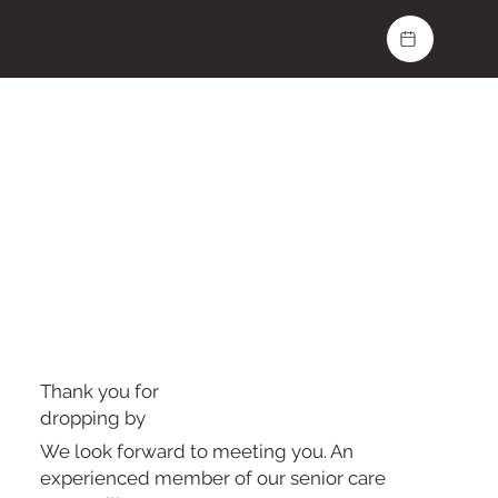
Thank you for
dropping by
We look forward to meeting you. An
experienced member of our senior care