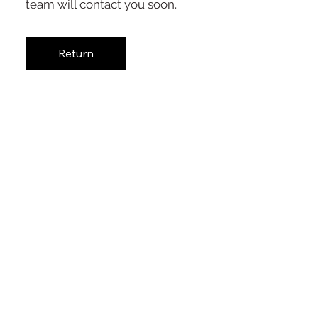
team will contact you soon.
Return